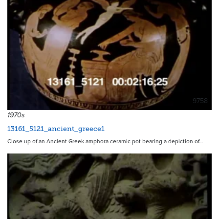
9758
1970s
13161_5121_ancient_greece1
Close up of an Ancient Greek amphora ceramic pot bearing a depiction of…