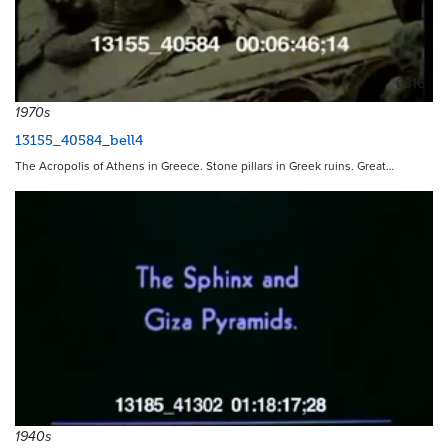
6316
1970s
13155_40584_bell4
The Acropolis of Athens in Greece. Stone pillars in Greek ruins. Great…
1940s