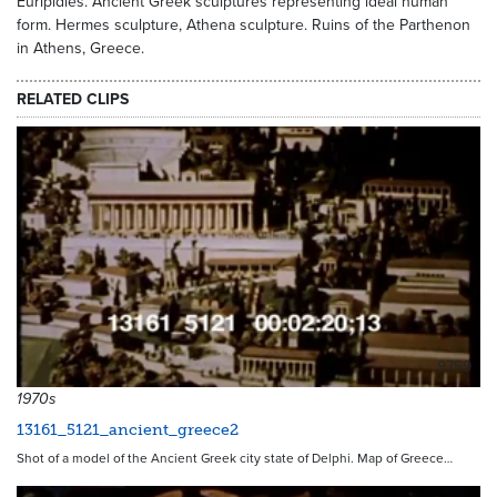
Euripidies. Ancient Greek sculptures representing ideal human
form. Hermes sculpture, Athena sculpture. Ruins of the Parthenon
in Athens, Greece.
RELATED CLIPS
9759
1970s
13161_5121_ancient_greece2
Shot of a model of the Ancient Greek city state of Delphi. Map of Greece…