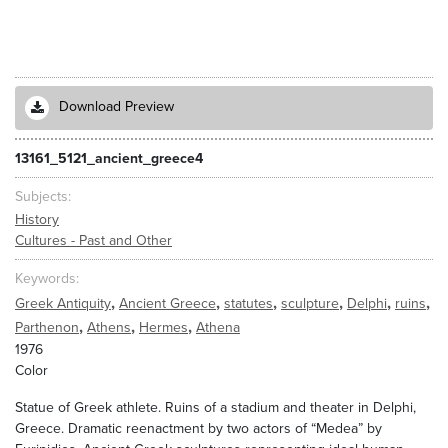
Download Preview
13161_5121_ancient_greece4
Subjects
History
Cultures - Past and Other
Keywords
,
,
,
,
,
,
Greek Antiquity
Ancient Greece
statutes
sculpture
Delphi
ruins
,
,
,
Parthenon
Athens
Hermes
Athena
1976
Color
Statue of Greek athlete. Ruins of a stadium and theater in Delphi,
Greece. Dramatic reenactment by two actors of “Medea” by