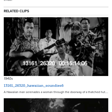
RELATED CLIPS
9300
1940s
13161_26320_hawaiian_soundies6
A Hawaiian man serenades a woman through the doorway of a thatched hut.…