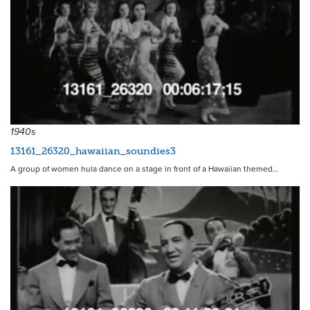
9297
1940s
13161_26320_hawaiian_soundies3
A group of women hula dance on a stage in front of a Hawaiian themed…