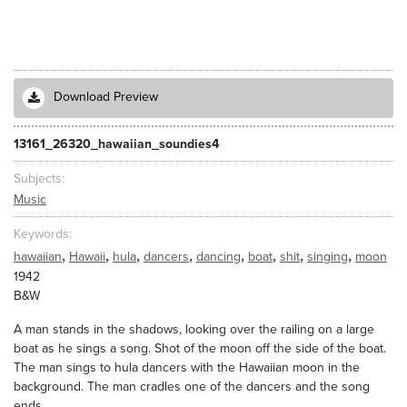
Download Preview
13161_26320_hawaiian_soundies4
Subjects
Music
Keywords
,
,
,
,
,
,
,
,
hawaiian
Hawaii
hula
dancers
dancing
boat
shit
singing
moon
1942
B&W
A man stands in the shadows, looking over the railing on a large
boat as he sings a song. Shot of the moon off the side of the boat.
The man sings to hula dancers with the Hawaiian moon in the
background. The man cradles one of the dancers and the song
ends.