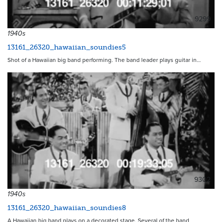
9299
1940s
13161_26320_hawaiian_soundies5
Shot of a Hawaiian big band performing. The band leader plays guitar in…
9302
1940s
13161_26320_hawaiian_soundies8
A Hawaiian big band plays on a decorated stage. Several of the band