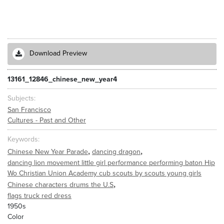
Download Preview
13161_12846_chinese_new_year4
Subjects
San Francisco
Cultures - Past and Other
Keywords
,
,
Chinese New Year Parade
dancing dragon
dancing lion movement little girl performance performing baton Hip
Wo Christian Union Academy cub scouts by scouts young girls
,
Chinese characters drums the U.S
flags truck red dress
1950s
Color