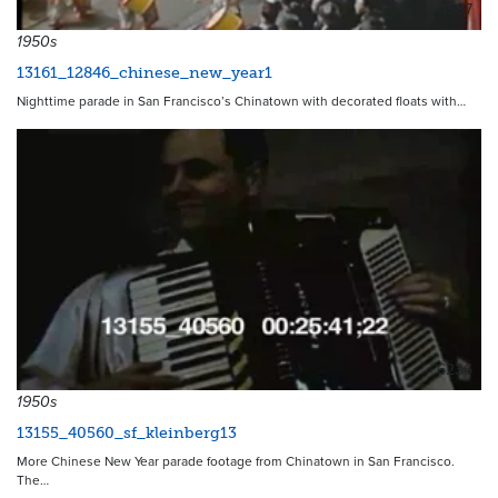
11587
1950s
13161_12846_chinese_new_year1
Nighttime parade in San Francisco’s Chinatown with decorated floats with…
6236
1950s
13155_40560_sf_kleinberg13
More Chinese New Year parade footage from Chinatown in San Francisco.
The…