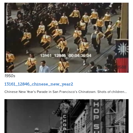
11588
1950s
13161_12846_chinese_new_year2
Chinese New Year’s Parade in San Francisco’s Chinatown. Shots of children…