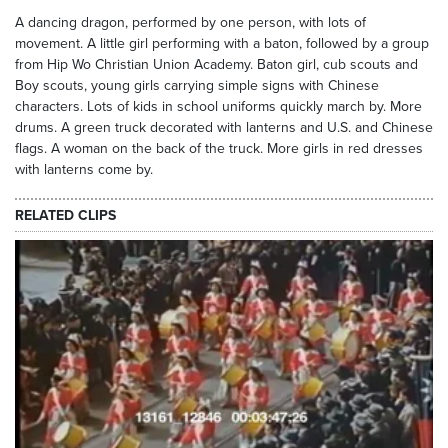
A dancing dragon, performed by one person, with lots of
movement. A little girl performing with a baton, followed by a group
from Hip Wo Christian Union Academy. Baton girl, cub scouts and
Boy scouts, young girls carrying simple signs with Chinese
characters. Lots of kids in school uniforms quickly march by. More
drums. A green truck decorated with lanterns and U.S. and Chinese
flags. A woman on the back of the truck. More girls in red dresses
with lanterns come by.
RELATED CLIPS