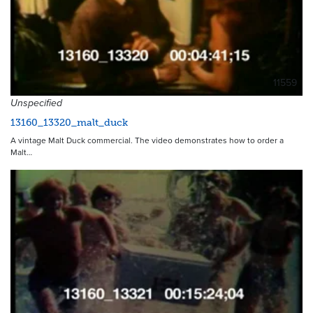
11559
Unspecified
13160_13320_malt_duck
A vintage Malt Duck commercial. The video demonstrates how to order a
Malt…