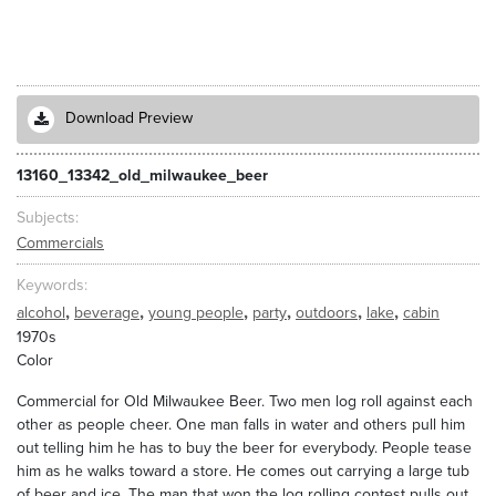
Download Preview
13160_13342_old_milwaukee_beer
Subjects
Commercials
Keywords
,
,
,
,
,
,
alcohol
beverage
young people
party
outdoors
lake
cabin
1970s
Color
Commercial for Old Milwaukee Beer. Two men log roll against each
other as people cheer. One man falls in water and others pull him
out telling him he has to buy the beer for everybody. People tease
him as he walks toward a store. He comes out carrying a large tub
of beer and ice. The man that won the log rolling contest pulls out