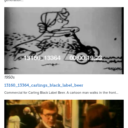
generation…
13902
1950s
13160_13364_carlings_black_label_beer
Commercial for Carling Black Label Beer. A cartoon man walks in the front…