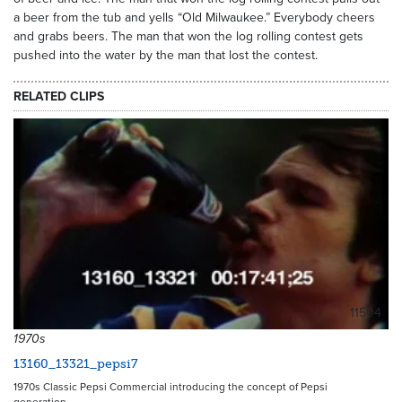
a beer from the tub and yells “Old Milwaukee.” Everybody cheers
and grabs beers. The man that won the log rolling contest gets
pushed into the water by the man that lost the contest.
RELATED CLIPS
11504
1970s
13160_13321_pepsi7
1970s Classic Pepsi Commercial introducing the concept of Pepsi