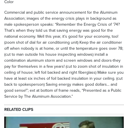
Color
Commercial and public service announcement for the Aluminum
Association; images of the energy crisis plays in background as
male spokesperson speaks: “Remember the Energy Crisis of ‘74?
That’s when they told us that saving energy was good for the
national economy. Well this year, it’s good for your economy, too!
(zoom shot of dial for air conditioning unit) Keep the air conditioner
off when nobody is at home, or until the temperature goes over 78;
(cut to man outside his house inspecting windows) install a
combination aluminum storm and screen windows and doors-they
pay for themselves in a few years! (cut to zoom shot of insulation in
ceiling of house; left foil backed and right fiberglass) Make sure you
have at least six inches of foil backed insulation in your ceiling. (cut
back to spokesperson) Saving energy makes good dollars... and
good sense!”; ext at bottom of frame reads, “Presented as a Public
Service by The Aluminum Association.”
RELATED CLIPS