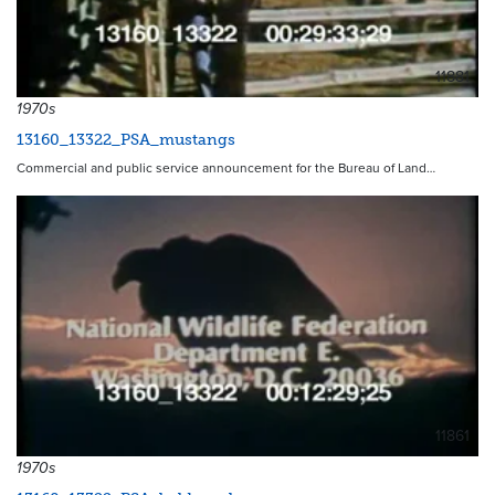
11881
1970s
13160_13322_PSA_mustangs
Commercial and public service announcement for the Bureau of Land…
11861
1970s