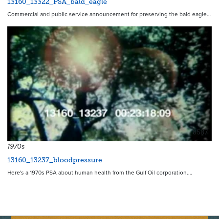
13160_13322_PSA_bald_eagle
Commercial and public service announcement for preserving the bald eagle…
8587
1970s
13160_13237_bloodpressure
Here's a 1970s PSA about human health from the Gulf Oil corporation.…