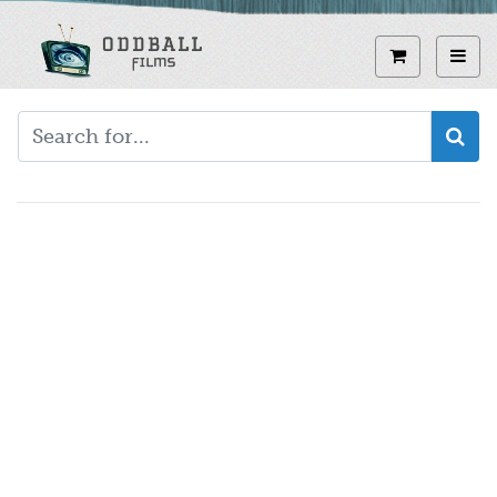
Skip
to
View curren
Toggl
main
content
Video
URL