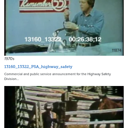
11874
1970s
13160_13322_PSA_highway_safety
Commercial and public service announcement for the Highway Safety
Division…