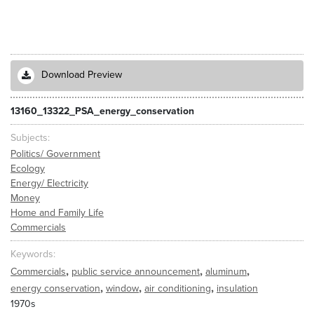
Download Preview
13160_13322_PSA_energy_conservation
Subjects
Politics/ Government
Ecology
Energy/ Electricity
Money
Home and Family Life
Commercials
Keywords
,
,
,
Commercials
public service announcement
aluminum
,
,
,
energy conservation
window
air conditioning
insulation
1970s