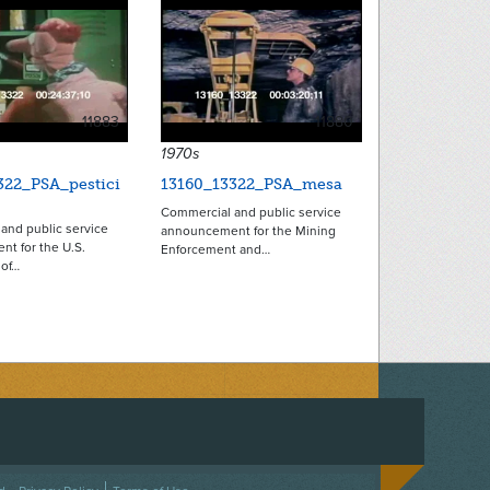
11883
11880
1970s
322_PSA_pestici
13160_13322_PSA_mesa
Commercial and public service
and public service
announcement for the Mining
t for the U.S.
Enforcement and…
of…
ACEBOOK
ON TWITTER
 US ON INSTAGRAM
NTACT US