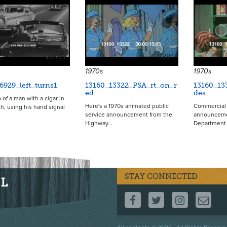
20674
11884
1970s
1970s
6929_left_turns1
13160_13322_PSA_rt_on_r
13160_13
ed
des
 of a man with a cigar in
Here's a 1970s animated public
Commercial 
h, using his hand signal
service announcement from the
announcemen
Highway…
Department 
STAY CONNECTED
FOLLOW US ON F
FOLLOW US 
FOLLOW
CO