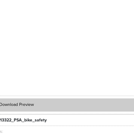
Download Preview
13322_PSA_bike_safety
ts