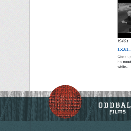
1940s
13181_
Close up
his mout
while…