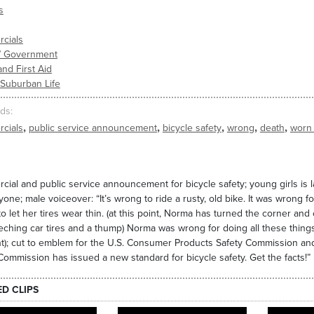
s
cials
s/ Government
and First Aid
 Suburban Life
ds
,
,
,
,
,
cials
public service announcement
bicycle safety
wrong
death
worn
ial and public service announcement for bicycle safety; young girls is la
yone; male voiceover: “It’s wrong to ride a rusty, old bike. It was wrong
o let her tires wear thin. (at this point, Norma has turned the corner and
eching car tires and a thump) Norma was wrong for doing all these thing
t); cut to emblem for the U.S. Consumer Products Safety Commission a
Commission has issued a new standard for bicycle safety. Get the facts!”
ED CLIPS