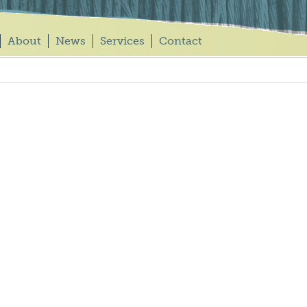
About
News
Services
Contact