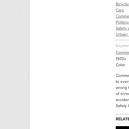
Bicycle
Cars
Commer
Politic
Safety 
Urban/
Keywor
Commer
1970s
Color
Commerc
to ever
wrong t
of scre
acciden
Safety 
RELAT