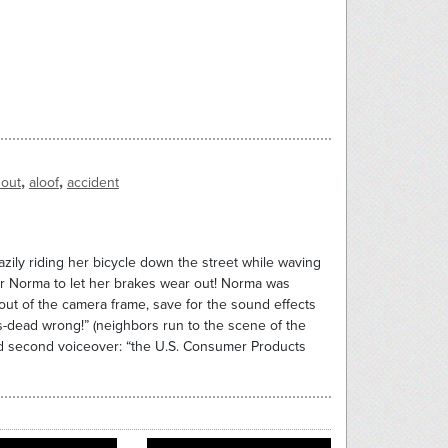
,
,
 out
aloof
accident
zily riding her bicycle down the street while waving
 for Norma to let her brakes wear out! Norma was
 out of the camera frame, save for the sound effects
s-dead wrong!” (neighbors run to the scene of the
nd second voiceover: “the U.S. Consumer Products