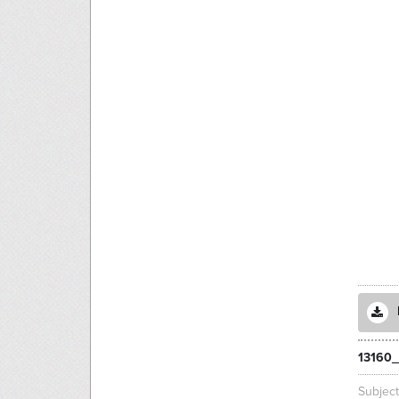
13160_
Subjec