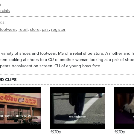
n
cials
ds
,
,
,
,
footwear
retail
store
pair
register
 variety of shoes and footwear. MS of a retail shoe store, A mother and h
hem looking at shoes to a CU of another woman looking at a pair of shoe
pears translucent on screen. CU of a young boys face.
ED CLIPS
11148
19315
1970s
1970s