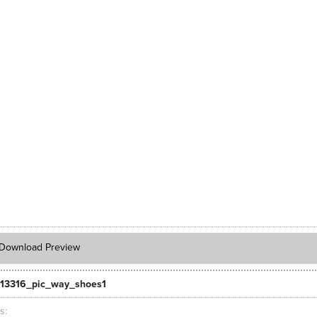
Download Preview
13316_pic_way_shoes1
ts