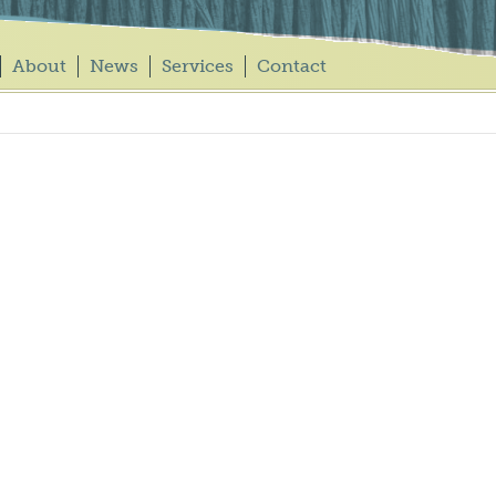
About
News
Services
Contact