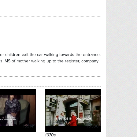
er children exit the car walking towards the entrance.
s. MS of mother walking up to the register, company
19314
10930
1970s