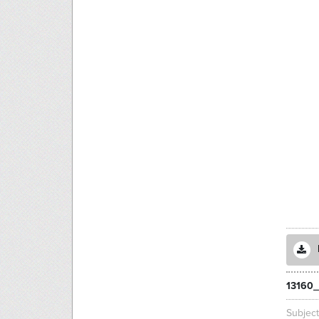
13160_
Subjec