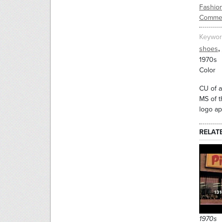
Fashio
Commer
Keywor
,
shoes
1970s
Color
CU of a
MS of t
logo ap
RELAT
1970s