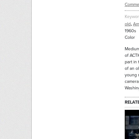
Commer
Keywor
,
old
Am
1960s
Color
Medium 
of ACTI
part in
of an o
young m
camera.
Washin
RELAT