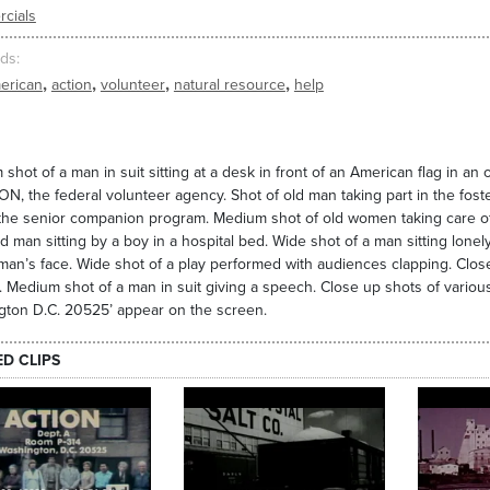
cials
ds
,
,
,
,
erican
action
volunteer
natural resource
help
shot of a man in suit sitting at a desk in front of an American flag in an 
ON, the federal volunteer agency. Shot of old man taking part in the fos
 the senior companion program. Medium shot of old women taking care o
ld man sitting by a boy in a hospital bed. Wide shot of a man sitting lone
an’s face. Wide shot of a play performed with audiences clapping. Clos
 Medium shot of a man in suit giving a speech. Close up shots of various
gton D.C. 20525’ appear on the screen.
ED CLIPS