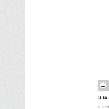
13160_
Subjec