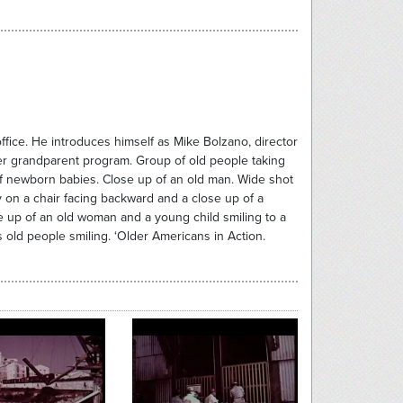
office. He introduces himself as Mike Bolzano, director
ter grandparent program. Group of old people taking
f newborn babies. Close up of an old man. Wide shot
ly on a chair facing backward and a close up of a
e up of an old woman and a young child smiling to a
 old people smiling. ‘Older Americans in Action.