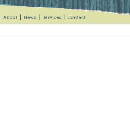
About
News
Services
Contact