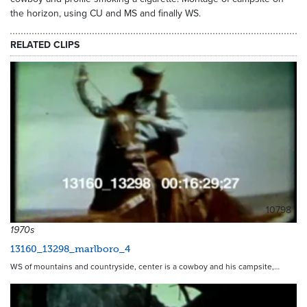
the horizon, using CU and MS and finally WS.
RELATED CLIPS
10798
1970s
13160_13298_marlboro_4
WS of mountains and countryside, center is a cowboy and his campsite,…