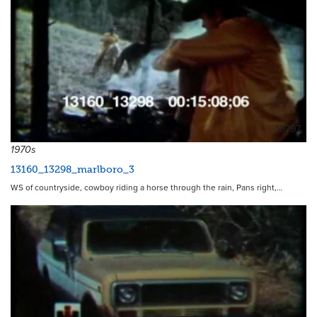
10797
1970s
13160_13298_marlboro_3
WS of countryside, cowboy riding a horse through the rain, Pans right,…