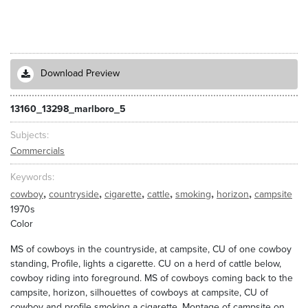
Download Preview
13160_13298_marlboro_5
Subjects
Commercials
Keywords
,
,
,
,
,
,
cowboy
countryside
cigarette
cattle
smoking
horizon
campsite
1970s
Color
MS of cowboys in the countryside, at campsite, CU of one cowboy
standing, Profile, lights a cigarette. CU on a herd of cattle below,
cowboy riding into foreground. MS of cowboys coming back to the
campsite, horizon, silhouettes of cowboys at campsite, CU of
cowboy and profile smoking a cigarette. Montage of campsite on