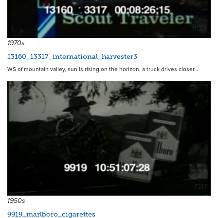
11133
1970s
13160_13317_international_harvester3
WS of mountain valley, sun is rising on the horizon, a truck drives closer…
7317
1950s
9919_marlboro_cigarettes