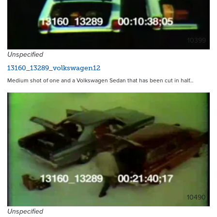
10399
Unspecified
13160_13289_volkswagen12
Medium shot of one and a Volkswagen Sedan that has been cut in half…
10490
Unspecified