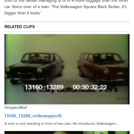
shot of the Sedan managing to fit in 4 more luggage than the other
car. Voice over of a man: ‘The Volkswagen Square Back Sedan, it’s
bigger than it looks’
RELATED CLIPS
10527
Unspecified
13160_13289_volkswagen41
A man in suit standing in front of two cars. He introduces Volkswagen…