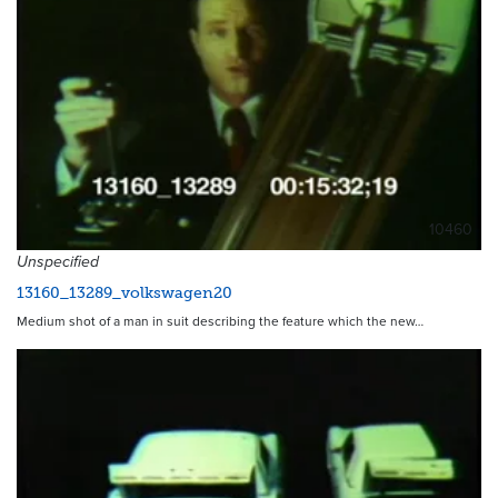
10460
Unspecified
13160_13289_volkswagen20
Medium shot of a man in suit describing the feature which the new…