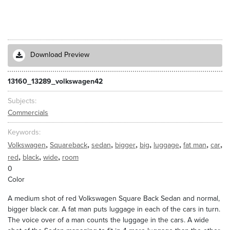
Download Preview
13160_13289_volkswagen42
Subjects
Commercials
Keywords
,
,
,
,
,
,
,
,
Volkswagen
Squareback
sedan
bigger
big
luggage
fat man
car
,
,
,
red
black
wide
room
0
Color
A medium shot of red Volkswagen Square Back Sedan and normal,
bigger black car. A fat man puts luggage in each of the cars in turn.
The voice over of a man counts the luggage in the cars. A wide