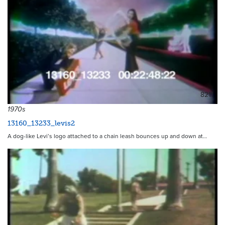
8211
1970s
13160_13233_levis2
A dog-like Levi’s logo attached to a chain leash bounces up and down at…