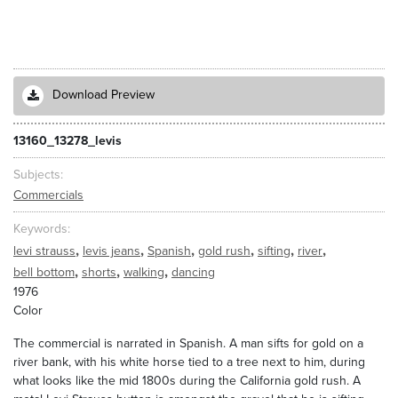
Download Preview
13160_13278_levis
Subjects
Commercials
Keywords
,
,
,
,
,
,
levi strauss
levis jeans
Spanish
gold rush
sifting
river
,
,
,
bell bottom
shorts
walking
dancing
1976
Color
The commercial is narrated in Spanish. A man sifts for gold on a
river bank, with his white horse tied to a tree next to him, during
what looks like the mid 1800s during the California gold rush. A