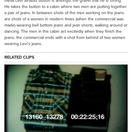
metal Levi Strauss button is amongst the gravel that he is sifting.
He takes the button to a cabin where two men are putting together
a pair of jeans. In between shots of the men working on the jeans
are shots of a women in modern times (when the commercial was
made) wearing bell bottom jeans and jean shorts, walking around or
dancing. The men in the cabin act excitedly when they finish the
jeans, the commercial ends with a shot from behind of two women
wearing Levi’s jeans.
RELATED CLIPS
9497