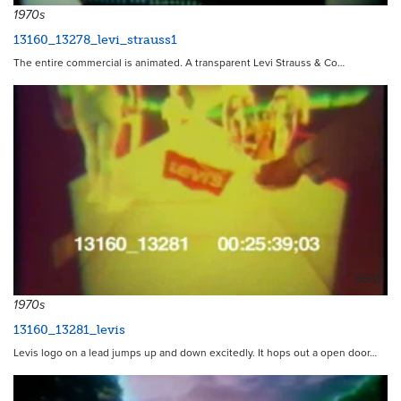
1970s
13160_13278_levi_strauss1
The entire commercial is animated. A transparent Levi Strauss & Co…
9651
1970s
13160_13281_levis
Levis logo on a lead jumps up and down excitedly. It hops out a open door…