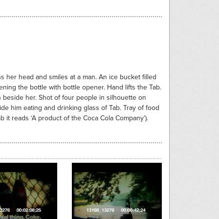
s her head and smiles at a man. An ice bucket filled
ning the bottle with bottle opener. Hand lifts the Tab.
man beside her. Shot of four people in silhouette on
ide him eating and drinking glass of Tab. Tray of food
ab it reads ‘A product of the Coca Cola Company’).