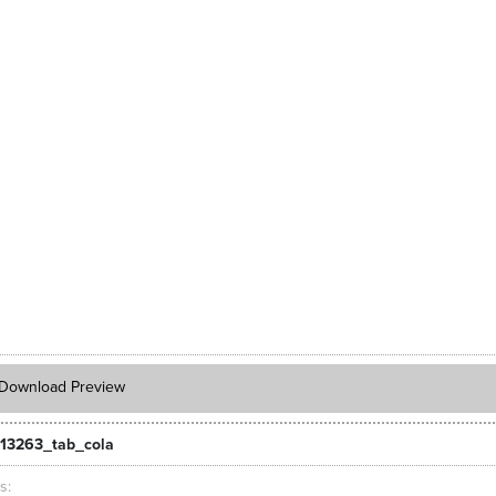
Download Preview
13263_tab_cola
ts