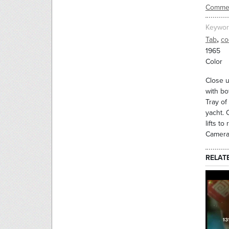
Commer
Keywor
,
Tab
co
1965
Color
Close u
with bo
Tray of
yacht. 
lifts t
Camera 
RELAT