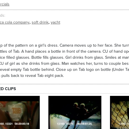
cials
ds
,
,
ca cola company
soft drink
yacht
p of the pattern on a girl’s dress. Camera moves up to her face. She turn
ttles of Tab. A hand places a bottle in front of the camera. CU of hand ope
 ice filled glasses. Bottle fills glasses. Girl drinks from glass. Smiles at 
CU of girl as she drinks from glass. Man watches her, turns to couple bes
o reveal empty Tab bottle behind. Close up on Tab logo on bottle (Under T
pulls back to reveal Tab eight pack.
ED CLIPS