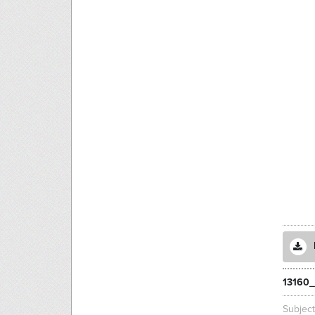
13160_
Subjec