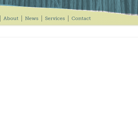
About
News
Services
Contact