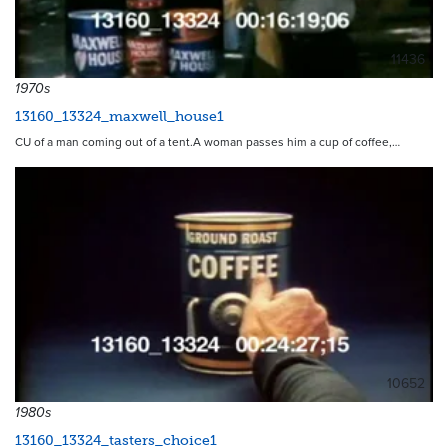
11436
1970s
13160_13324_maxwell_house1
CU of a man coming out of a tent.A woman passes him a cup of coffee,…
10652
1980s
13160_13324_tasters_choice1