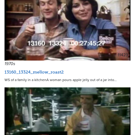
11423
1970s
13160_13324_mellow_roast2
WS of a family in a kitchenA woman pours apple jelly out of a jar into…