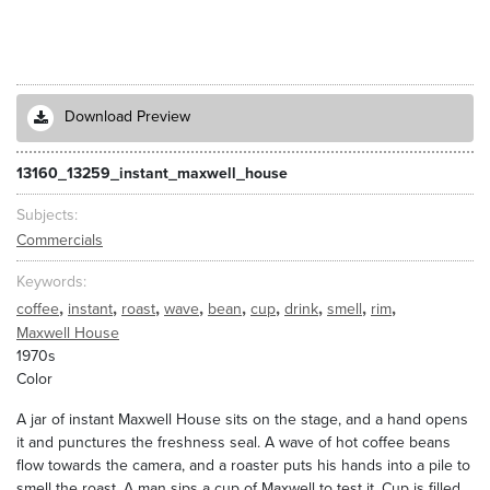
Download Preview
13160_13259_instant_maxwell_house
Subjects
Commercials
Keywords
,
,
,
,
,
,
,
,
,
coffee
instant
roast
wave
bean
cup
drink
smell
rim
Maxwell House
1970s
Color
A jar of instant Maxwell House sits on the stage, and a hand opens
it and punctures the freshness seal. A wave of hot coffee beans
flow towards the camera, and a roaster puts his hands into a pile to
smell the roast. A man sips a cup of Maxwell to test it. Cup is filled