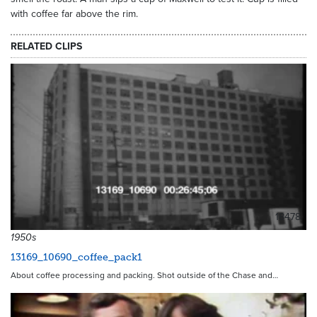
with coffee far above the rim.
RELATED CLIPS
18478
1950s
13169_10690_coffee_pack1
About coffee processing and packing. Shot outside of the Chase and…