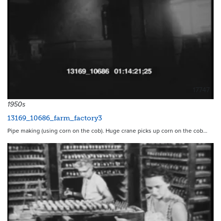
17747
1950s
13169_10686_farm_factory3
Pipe making (using corn on the cob). Huge crane picks up corn on the cob…