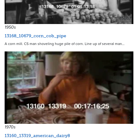
15867
1950s
13168_10679_corn_cob_pipe
A corn mill. CS man shoveling huge pile of corn. Line up of several man…
11822
1970s
13160_13319_american_dairy8