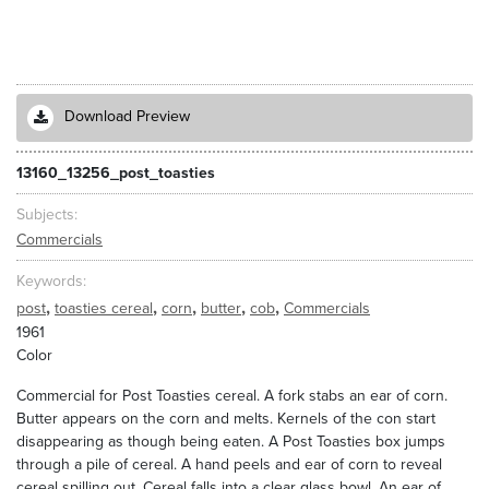
Download Preview
13160_13256_post_toasties
Subjects
Commercials
Keywords
,
,
,
,
,
post
toasties cereal
corn
butter
cob
Commercials
1961
Color
Commercial for Post Toasties cereal. A fork stabs an ear of corn.
Butter appears on the corn and melts. Kernels of the con start
disappearing as though being eaten. A Post Toasties box jumps
through a pile of cereal. A hand peels and ear of corn to reveal
cereal spilling out. Cereal falls into a clear glass bowl. An ear of