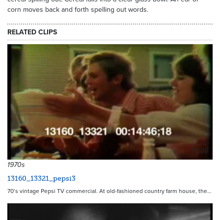
corn moves back and forth spelling out words.
RELATED CLIPS
11508
1970s
13160_13321_pepsi3
70’s vintage Pepsi TV commercial. At old-fashioned country farm house, the…