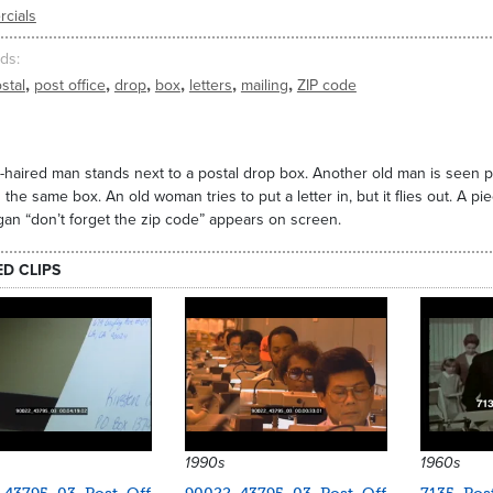
cials
ds
,
,
,
,
,
,
stal
post office
drop
box
letters
mailing
ZIP code
-haired man stands next to a postal drop box. Another old man is seen putti
in the same box. An old woman tries to put a letter in, but it flies out. A p
gan “don’t forget the zip code” appears on screen.
ED CLIPS
1990s
1960s