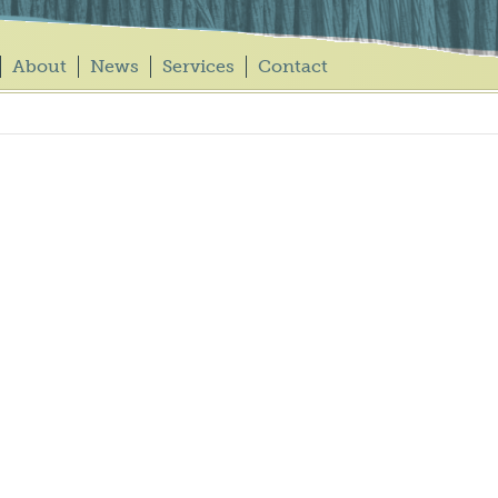
About
News
Services
Contact