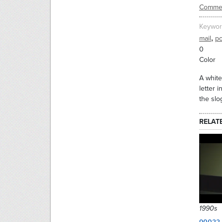
Commer
Keywor
,
mail
po
0
Color
A white
letter 
the slo
RELAT
1990s