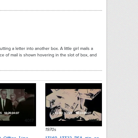
ng a letter into another box. A little girl mails a
iece of mail is shown hovering in the slot of box, and
4017
11893
1970s