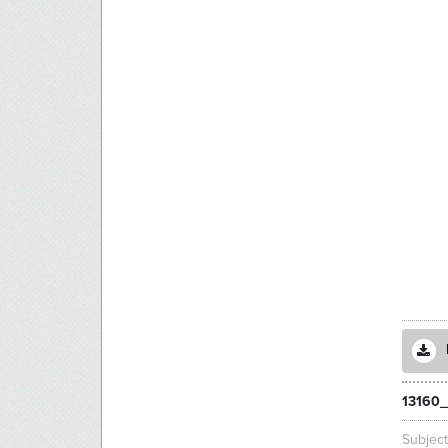
13160_
Subjec