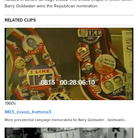
Barry Goldwater wins the Republican nomination.
RELATED CLIPS
6934
1960s
8815_nixon_buttons3
More presidential campaign memorabilia for Barry Goldwater - Goldwater…