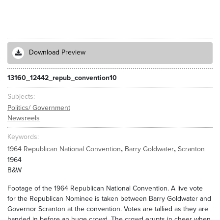
Download Preview
13160_12442_repub_convention10
Subjects
Politics/ Government
Newsreels
Keywords
,
,
1964 Republican National Convention
Barry Goldwater
Scranton
1964
B&W
Footage of the 1964 Republican National Convention. A live vote
for the Republican Nominee is taken between Barry Goldwater and
Governor Scranton at the convention. Votes are tallied as they are
handed in before an huge crowd. The crowd erupts in cheer when