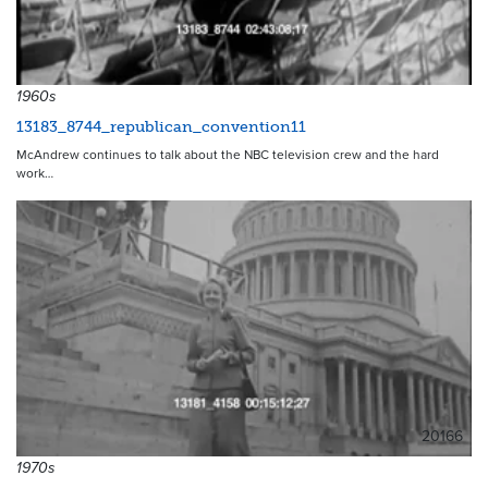
1960s
13183_8744_republican_convention11
McAndrew continues to talk about the NBC television crew and the hard
work…
20166
1970s