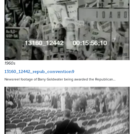
8898
1960s
13160_12442_repub_convention9
Newsreel footage of Barry Goldwater being awarded the Republican…