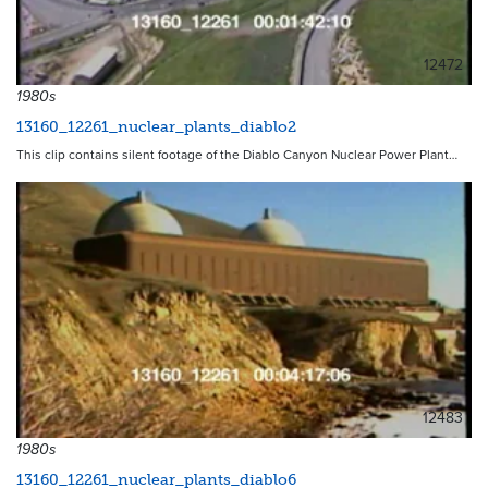
12472
1980s
13160_12261_nuclear_plants_diablo2
This clip contains silent footage of the Diablo Canyon Nuclear Power Plant…
12483
1980s
13160_12261_nuclear_plants_diablo6