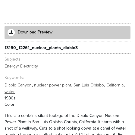
Download Preview
13160_12261_nuclear_plants_diablo3
Subjects
Energy/ Electricity
Keywords
,
,
,
,
Diablo Canyon
nuclear power plant
San Luis Obisbo
California
water
1980s
Color
This clip contains silent footage of the Diablo Canyon Nuclear
Power Plant in San Luis Obisbo County, California. It starts with a
shot of a walkway. Cuts to a shot looking down at a canal of water
running through a slotted metal gete. A CU of equipment. A dim