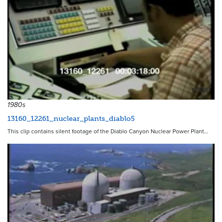
12480
1980s
13160_12261_nuclear_plants_diablo5
This clip contains silent footage of the Diablo Canyon Nuclear Power Plant…