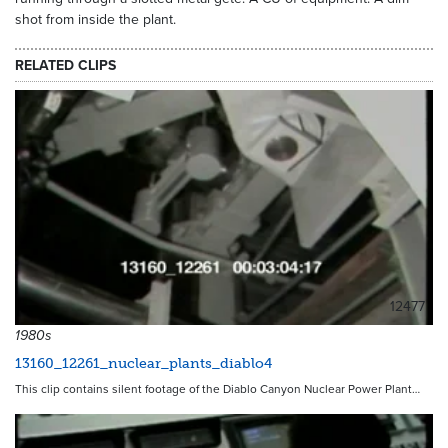
shot from inside the plant.
RELATED CLIPS
12477
1980s
13160_12261_nuclear_plants_diablo4
This clip contains silent footage of the Diablo Canyon Nuclear Power Plant…