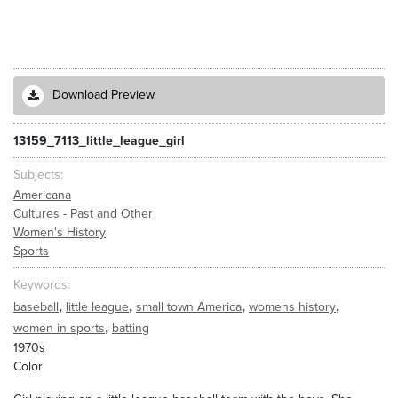
Download Preview
13159_7113_little_league_girl
Subjects
Americana
Cultures - Past and Other
Women's History
Sports
Keywords
,
,
,
,
baseball
little league
small town America
womens history
,
women in sports
batting
1970s
Color