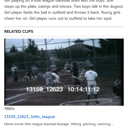
Girl playing on a little league baseball team with the boys. She
steps up the plate, swings and misses. Two boys talk in the dugout.
Girl player fields the ball in outfield and throws it back. Young girls
cheer her on. Girl player runs out to outfield to take her spot.
RELATED CLIPS
8059
1960s
13159_12623_little_league
Home movie little league baseball footage. Hitting, pitching, catching,…