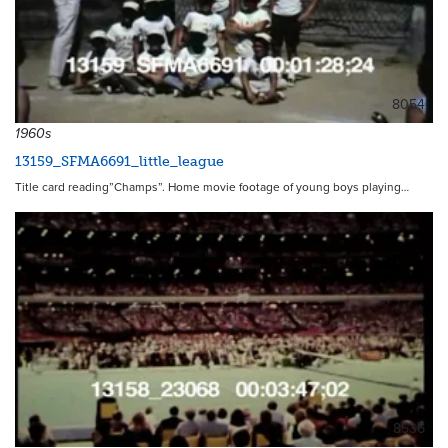
8054
1960s
13159_SFMA6691_little_league
Title card reading”Champs”. Home movie footage of young boys playing…
8536