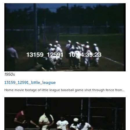
8057
1950s
13159_12591_little_league
Home movie footage of little league baseball game shot through fence from…