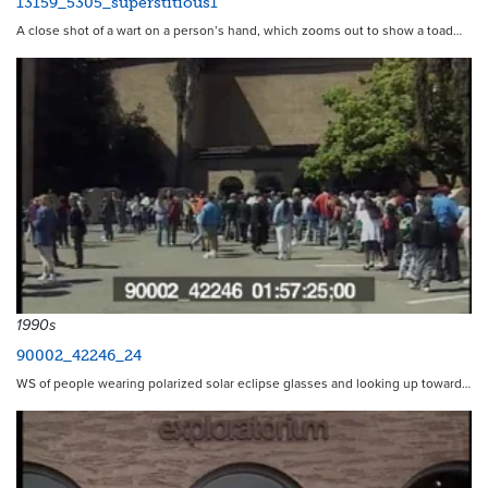
13159_5305_superstitious1
A close shot of a wart on a person’s hand, which zooms out to show a toad…
1990s
90002_42246_24
WS of people wearing polarized solar eclipse glasses and looking up toward…