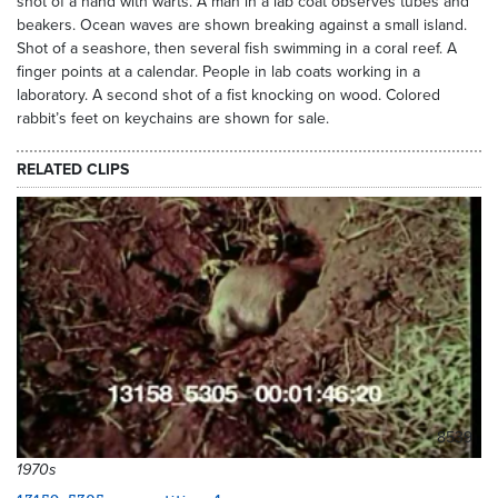
shot of a hand with warts. A man in a lab coat observes tubes and
beakers. Ocean waves are shown breaking against a small island.
Shot of a seashore, then several fish swimming in a coral reef. A
finger points at a calendar. People in lab coats working in a
laboratory. A second shot of a fist knocking on wood. Colored
rabbit’s feet on keychains are shown for sale.
RELATED CLIPS
8539
1970s