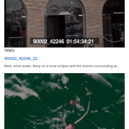
1990s
90002_42246_22
Note, echo audio. Story on a lunar eclipse and the events surrounding at…