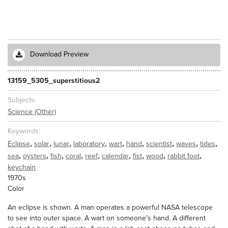
Download Preview
13159_5305_superstitious2
Subjects
Science (Other)
Keywords
,
,
,
,
,
,
,
,
,
Eclipse
solar
lunar
laboratory
wart
hand
scientist
waves
tides
,
,
,
,
,
,
,
,
,
sea
oysters
fish
coral
reef
calendar
fist
wood
rabbit foot
keychain
1970s
Color
An eclipse is shown. A man operates a powerful NASA telescope
to see into outer space. A wart on someone’s hand. A different