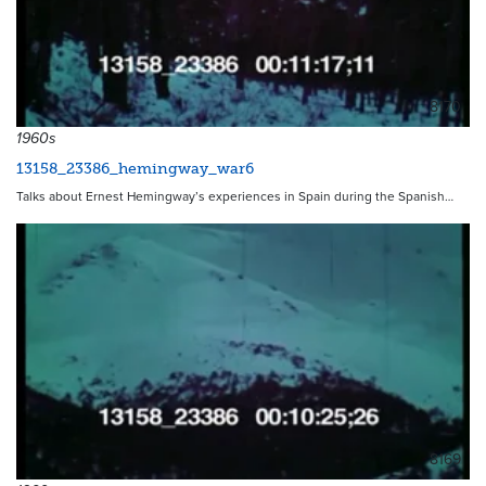
8170
1960s
13158_23386_hemingway_war6
Talks about Ernest Hemingway’s experiences in Spain during the Spanish…
8169