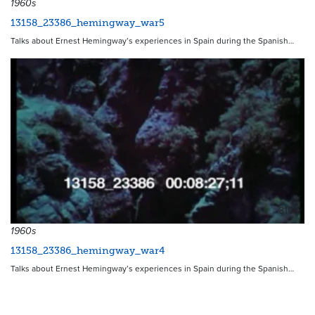
1960s
13158_23386_hemingway_war5
Talks about Ernest Hemingway’s experiences in Spain during the Spanish…
8168
1960s
13158_23386_hemingway_war4
Talks about Ernest Hemingway’s experiences in Spain during the Spanish…