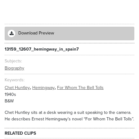
Download Preview
13159_12607_hemingway_in_spain7
Subjects
Biography
Keywords
,
,
Chet Huntley
Hemingway
For Whom The Bell Tolls
1940s
B&W
Chet Huntley sits at a desk wearing a suit speaking to the camera.
He describes Ernest Hemingway’s novel “For Whom The Bell Tolls”.
RELATED CLIPS