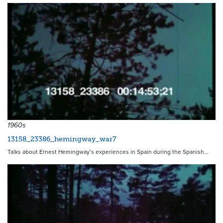
8171
1960s
13158_23386_hemingway_war7
Talks about Ernest Hemingway’s experiences in Spain during the Spanish…