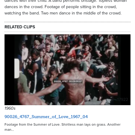
dances with their child. A band performs onstage. Topless woman
dances in the crowd. Footage of people sitting in the crowd,
watching the band. Two men dance in the middle of the crowd.
RELATED CLIPS
17922
1960s
90026_4767_Summer_of_Love_1967_04
Footage from the Summer of Love. Shirtless man lays on grass. Another
man…