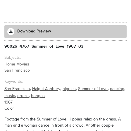
Download Preview
90026_4767_Summer_of_Love_1967_03
Subjects
Home Movies
San Francisco
Keywords
,
,
,
,
,
San Francisco
Haight Ashbury
hippies
Summer of Love
dancing
,
,
music
drums
bongos
1967
Color
Footage from the Summer of Love. Hippies relax on the grass. A
man and a woman dance in front of a crowd. Another couple