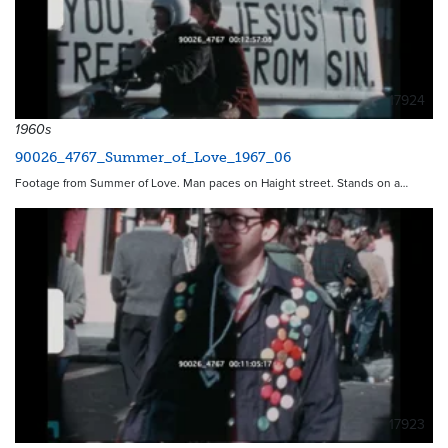
17924
1960s
90026_4767_Summer_of_Love_1967_06
Footage from Summer of Love. Man paces on Haight street. Stands on a…
17923