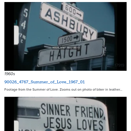
17919
1960s
90026_4767_Summer_of_Love_1967_01
Footage from the Summer of Love. Zooms out on photo of biker in leather…