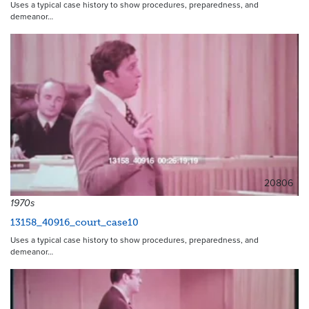
Uses a typical case history to show procedures, preparedness, and
demeanor…
20806
1970s
13158_40916_court_case10
Uses a typical case history to show procedures, preparedness, and
demeanor…