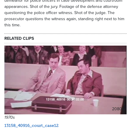
demeanor for police officers in case development and courtroom
appearances. Shot of the jury. Footage of the defense attorney
questioning the police officer witness. Shot of the judge. The
prosecutor questions the witness again, standing right next to him
this time.
RELATED CLIPS
20808
1970s
13158_40916_court_case12