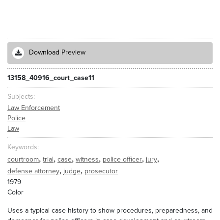
Download Preview
13158_40916_court_case11
Subjects
Law Enforcement
Police
Law
Keywords
,
,
,
,
,
,
courtroom
trial
case
witness
police officer
jury
,
,
defense attorney
judge
prosecutor
1979
Color
Uses a typical case history to show procedures, preparedness, and