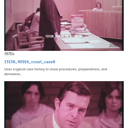
20800
1970s
13158_40916_court_case8
Uses a typical case history to show procedures, preparedness, and
demeanor…