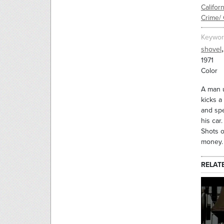
Californ
Crime/ 
Keywor
,
shovel
1971
Color
A man u
kicks a
and spe
his car
Shots o
money. 
RELAT