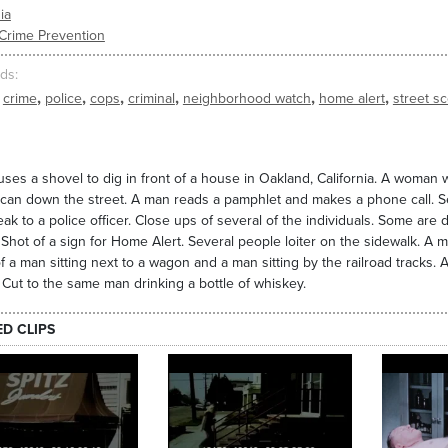
ia
Crime Prevention
ds
,
,
,
,
,
,
crime
police
cops
criminal
neighborhood watch
home alert
street s
ses a shovel to dig in front of a house in Oakland, California. A woman 
 can down the street. A man reads a pamphlet and makes a phone call. S
ak to a police officer. Close ups of several of the individuals. Some are d
. Shot of a sign for Home Alert. Several people loiter on the sidewalk. A m
f a man sitting next to a wagon and a man sitting by the railroad tracks.
Cut to the same man drinking a bottle of whiskey.
ED CLIPS