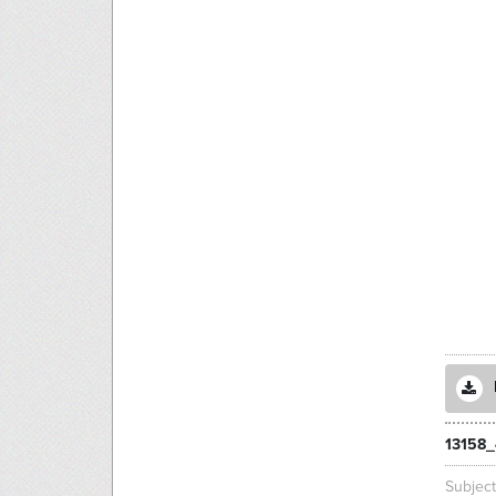
13158_
Subjec