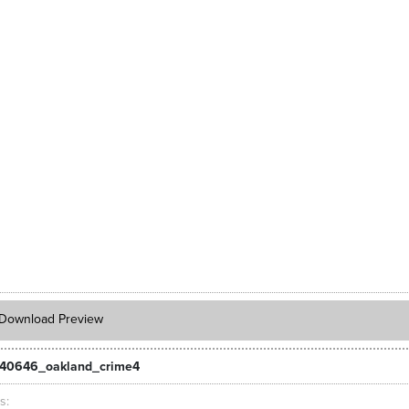
Download Preview
40646_oakland_crime4
ts