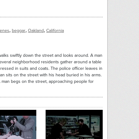
,
,
,
cenes
beggar
Oakland
California
walks swiftly down the street and looks around. A man
everal neighborhood residents gather around a table
ressed in suits and coats. The police officer leaves in
an sits on the street with his head buried in his arms.
 A man begs on the street, approaching people for