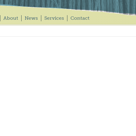
About
News
Services
Contact