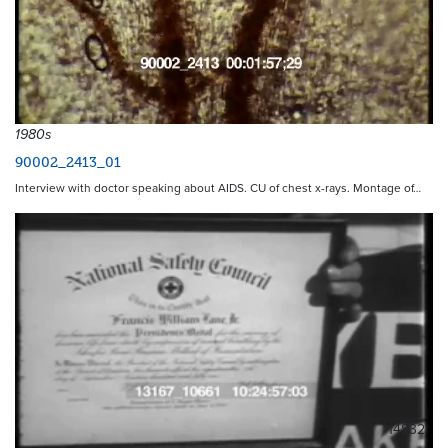
1980s
90002_2413_01
Interview with doctor speaking about AIDS. CU of chest x-rays. Montage of…
14832