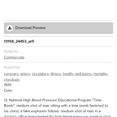
Download Preview
13158_24453_pt5
Subjects
Commercials
Keywords
,
,
,
,
,
,
,
coronary
artery
circulatory
illness
health
well-being
mortality
checkups
1970
Color
12. National High Blood Pressure Educational Program "Time
Bomb": medium shot of man sitting with a time bomb fastened to
his chest, a fake explosion follows, medium shot of man in a
doctor's office being tested for high blood pressure, zoom in shot