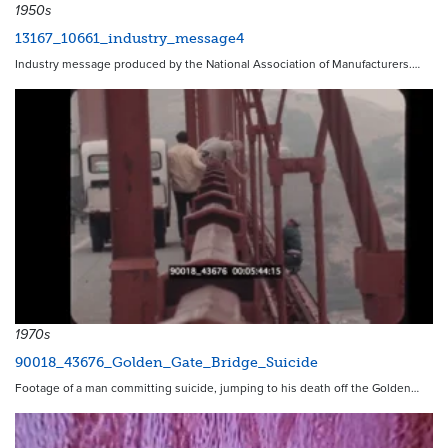
1950s
13167_10661_industry_message4
Industry message produced by the National Association of Manufacturers.…
1970s
90018_43676_Golden_Gate_Bridge_Suicide
Footage of a man committing suicide, jumping to his death off the Golden…