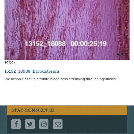
4003
1960s
13152_18088_Bloodstream
live action close up of white blood cells streaming through capillaries…
STAY CONNECTED
FOLLOW US ON FACEBOOK
FOLLOW US ON TWITTER
FOLLOW US ON INSTAGRAM
CONTACT US