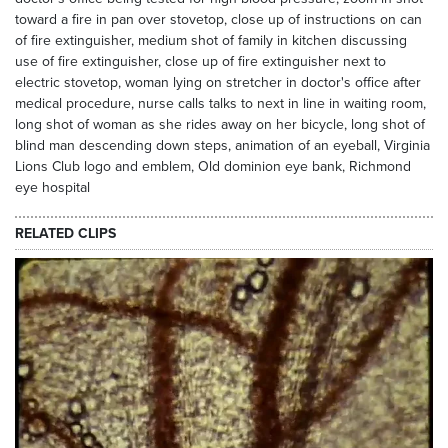
toward a fire in pan over stovetop, close up of instructions on can
of fire extinguisher, medium shot of family in kitchen discussing
use of fire extinguisher, close up of fire extinguisher next to
electric stovetop, woman lying on stretcher in doctor's office after
medical procedure, nurse calls talks to next in line in waiting room,
long shot of woman as she rides away on her bicycle, long shot of
blind man descending down steps, animation of an eyeball, Virginia
Lions Club logo and emblem, Old dominion eye bank, Richmond
eye hospital
RELATED CLIPS