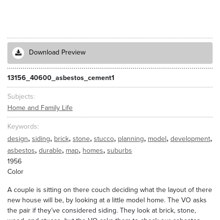
Download Preview
13156_40600_asbestos_cement1
Subjects
Home and Family Life
Keywords
,
,
,
,
,
,
,
,
design
siding
brick
stone
stucco
planning
model
development
,
,
,
,
asbestos
durable
map
homes
suburbs
1956
Color
A couple is sitting on there couch deciding what the layout of there
new house will be, by looking at a little model home. The VO asks
the pair if they’ve considered siding. They look at brick, stone,