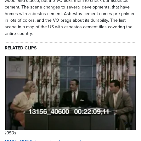
wood, and stucco, but the VO asks them to check our asbestos
cement. The scene changes to several developments, that have
homes with asbestos cement. Asbestos cement comes pre painted
in lots of colors, and the VO brags about its durability. The last
scene in a map of the US with asbestos cement tiles covering the
entire country.
RELATED CLIPS
6990
1950s