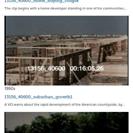
13156_40600_home_buying_couple
The clip begins with a home developer standing in one of his communities…
6999
1950s
13156_40600_suburban_growth1
A VO warns about the rapid development of the American countryside, by…