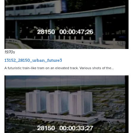
5749
1970s
13152_28150_urban_future3
A futuristic train-like tram on an elevated track. Various shots of the…