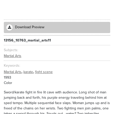
Download Preview
13156_10763_martial_arts11
Subjects
Martial Arts
Keywords
,
,
Marital Arts
karate
fight scene
1993
Color
Sword/karate fight in fire lit cave with audience. Long shot of man
jumping back and forth, his purple energy traveling behind him at
sped tempo. Multiple sequential face slaps. Woman jumps up and is
freed of the chains on her wrists. Two fighting men join palms, one
takes a sword through his. Spurts out ...water? Two imbeciles