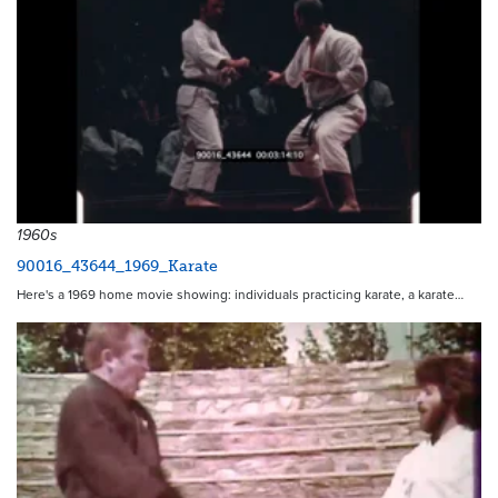
1960s
90016_43644_1969_Karate
Here's a 1969 home movie showing: individuals practicing karate, a karate…