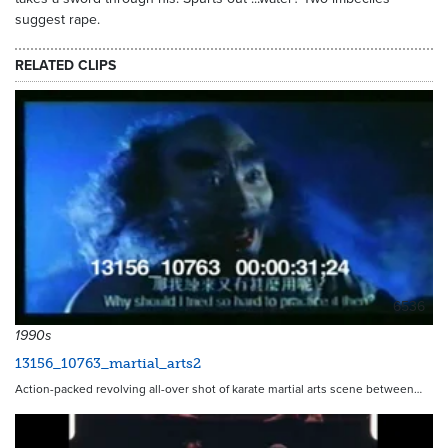
suggest rape.
RELATED CLIPS
6536
1990s
13156_10763_martial_arts2
Action-packed revolving all-over shot of karate martial arts scene between…