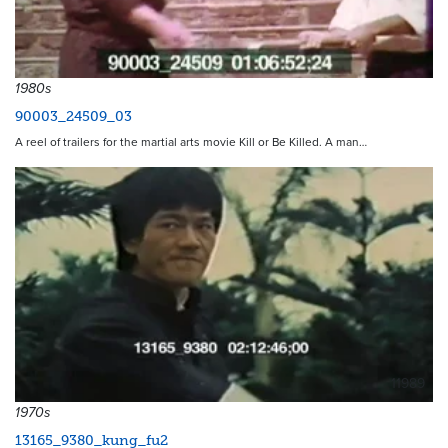
1980s
90003_24509_03
A reel of trailers for the martial arts movie Kill or Be Killed. A man…
11989
1970s
13165_9380_kung_fu2