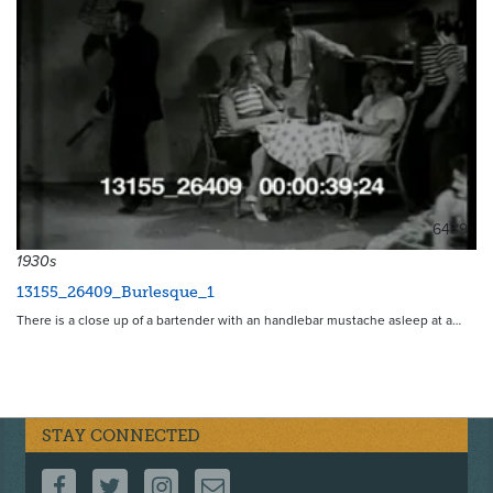
6439
1930s
13155_26409_Burlesque_1
There is a close up of a bartender with an handlebar mustache asleep at a…
STAY CONNECTED
FOLLOW US ON FACEBOOK
FOLLOW US ON TWITTER
FOLLOW US ON INSTAGRAM
CONTACT US