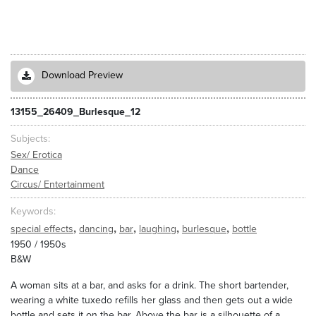
Download Preview
13155_26409_Burlesque_12
Subjects
Sex/ Erotica
Dance
Circus/ Entertainment
Keywords
,
,
,
,
,
special effects
dancing
bar
laughing
burlesque
bottle
1950 / 1950s
B&W
A woman sits at a bar, and asks for a drink. The short bartender,
wearing a white tuxedo refills her glass and then gets out a wide
bottle and sets it on the bar. Above the bar is a silhouette of a