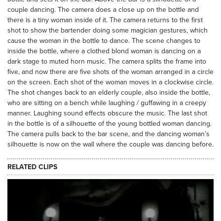
couple dancing. The camera does a close up on the bottle and
there is a tiny woman inside of it. The camera returns to the first
shot to show the bartender doing some magician gestures, which
cause the woman in the bottle to dance. The scene changes to
inside the bottle, where a clothed blond woman is dancing on a
dark stage to muted horn music. The camera splits the frame into
five, and now there are five shots of the woman arranged in a circle
on the screen. Each shot of the woman moves in a clockwise circle.
The shot changes back to an elderly couple, also inside the bottle,
who are sitting on a bench while laughing / guffawing in a creepy
manner. Laughing sound effects obscure the music. The last shot
in the bottle is of a silhouette of the young bottled woman dancing.
The camera pulls back to the bar scene, and the dancing woman’s
silhouette is now on the wall where the couple was dancing before.
RELATED CLIPS