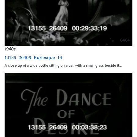
6464
1940s
13155_26409_Burlesque_14
A close up of a wide bottle sitting on a bar, with a small glass beside it…