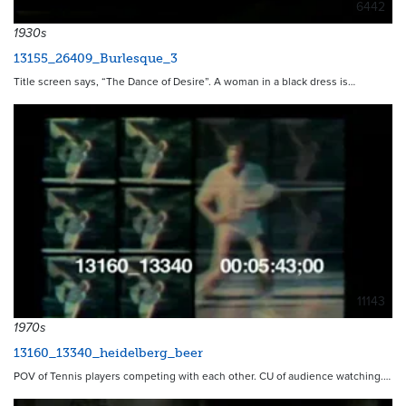
6442
1930s
13155_26409_Burlesque_3
Title screen says, “The Dance of Desire”. A woman in a black dress is…
11143
1970s
13160_13340_heidelberg_beer
POV of Tennis players competing with each other. CU of audience watching.…