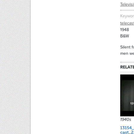
Televis
Keywor
telecas
1948
B&W
Silent 
men wea
RELAT
1940s
13154
cast_2