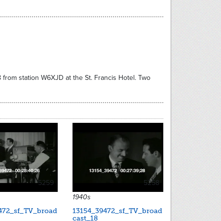
8 from station W6XJD at the St. Francis Hotel. Two
5259
5258
1940s
472_sf_TV_broad
13154_39472_sf_TV_broad
cast_18