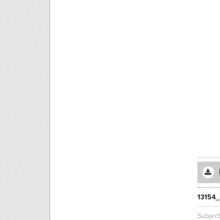
13154_
Subjec