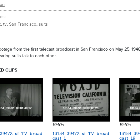
ion
ds
,
,
,
t
tv
San Francisco
suits
footage from the first telecast broadcast in San Francisco on May 25, 194
ring suits talk to each other.
ED CLIPS
5238
5237
1940s
1940s
_39472_sf_TV_broad
13154_39472_sf_TV_broad
13154_39
cast_1
cast_19