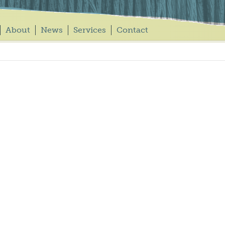
About
News
Services
Contact