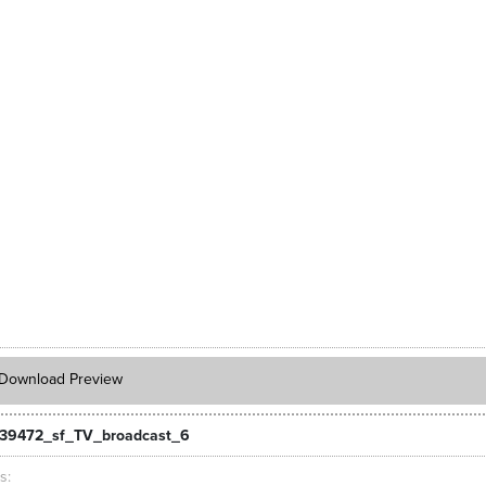
Download Preview
39472_sf_TV_broadcast_6
ts