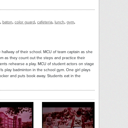
,
,
,
,
,
,
baton
color guard
cafeteria
lunch
gym
he hallway of their school. MCU of team captain as she
am as they count out the steps and practice their
ents rehearse a play. MCU of student actors on stage
irls play badminton in the school gym. One girl plays
 locker and puts book away. Students eat in the