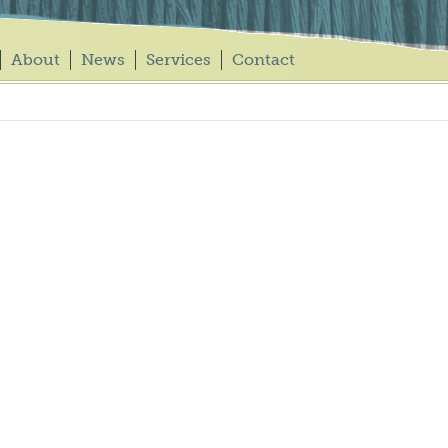
About
News
Services
Contact