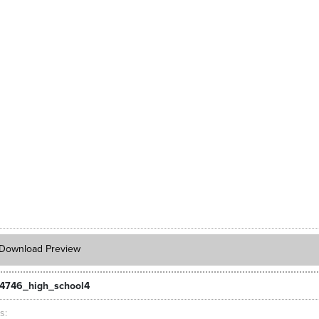
Download Preview
4746_high_school4
ts