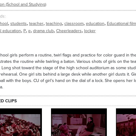
on (School and Studying)
ds
,
,
,
,
,
,
hool
students
teacher
teaching
classroom
education
Educational film
,
,
,
,
,
l education
P
e
drama club
Cheerleaders
locker
hool girls perform a routine, twirl flags and practice for color guard in t
rates the routine while twirling a baton. Various shots of girls on the te
. Long shot toward the stage of the high school auditorium as some stud
rehearsal. One girl sits behind a large desk while another girl dusts it. G
all with the boys. CU of girl’s hand on the dial of a lock. She opens her
a.
ED CLIPS