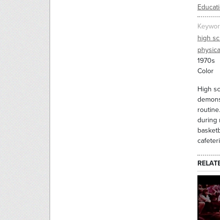
Educati
Keywor
high sc
physica
1970s
Color
High sc
demonst
routine
during 
basketb
cafeteri
RELAT