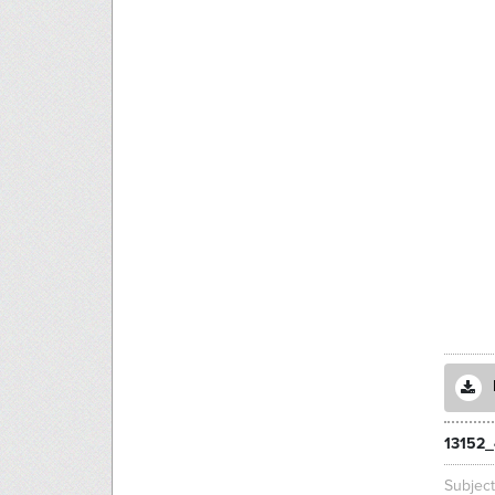
13152_
Subjec