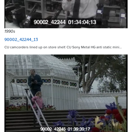
1990s
90002_42244_13
CU camcorders lined up on store shelf. CU Sony Metal HG anti static mini…