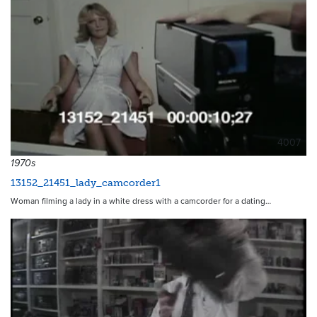
4007
1970s
13152_21451_lady_camcorder1
Woman filming a lady in a white dress with a camcorder for a dating…