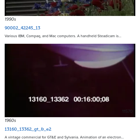
1990s
90002_42245_13
Various IBM, Compaq, and Mac computers. A handheld Steadicam is…
11570
1960s
13160_13362_gt_&_e2
A vintage commercial for GT&E and Sylvania. Animation of an electron…