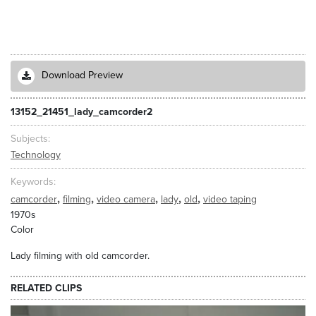
Download Preview
13152_21451_lady_camcorder2
Subjects
Technology
Keywords
,
,
,
,
,
camcorder
filming
video camera
lady
old
video taping
1970s
Color
Lady filming with old camcorder.
RELATED CLIPS