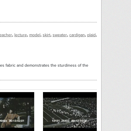
,
,
,
,
,
,
,
teacher
lecture
model
skirt
sweater
cardigan
plaid
es fabric and demonstrates the sturdiness of the
5064
5063