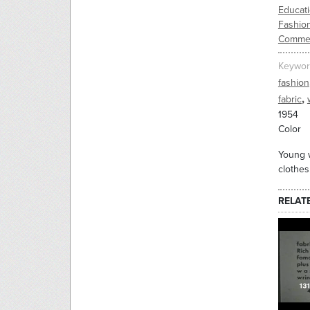
Educati
Fashio
Commer
Keywor
fashion
,
fabric
1954
Color
Young w
clothes
RELAT