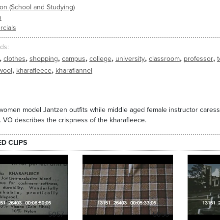
on (School and Studying)
n
cials
ds
,
,
,
,
,
,
,
,
clothes
shopping
campus
college
university
classroom
professor
,
,
wool
kharafleece
kharaflannel
omen model Jantzen outfits while middle aged female instructor caress
. VO describes the crispness of the kharafleece.
ED CLIPS
5057
5056