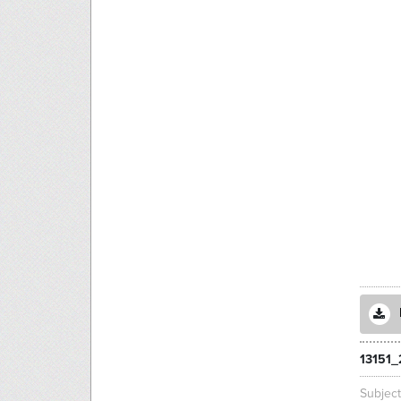
13151_
Subjec