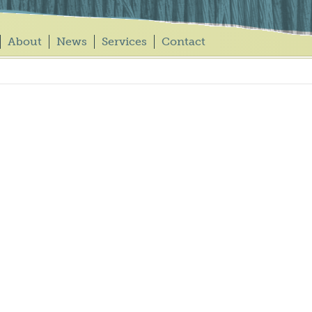
About
News
Services
Contact