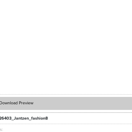
Download Preview
26403_Jantzen_fashion8
ts