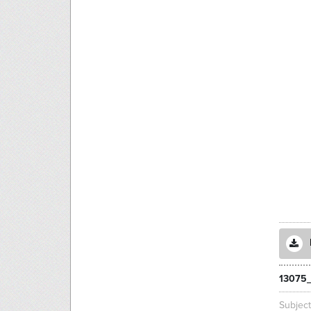
13075
Subjec