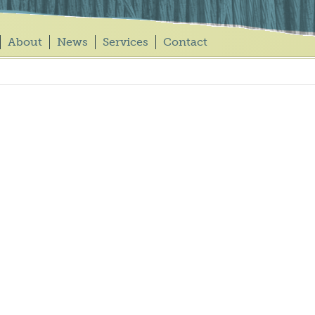
About
News
Services
Contact