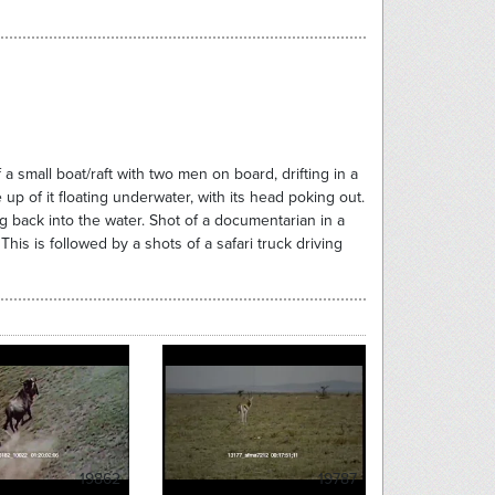
a small boat/raft with two men on board, drifting in a
 up of it floating underwater, with its head poking out.
 back into the water. Shot of a documentarian in a
This is followed by a shots of a safari truck driving
19862
19787