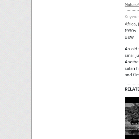
Nature
Keywor
,
Africa
1930s
B&W
An old 
small j
Another
safari 
and fil
RELAT