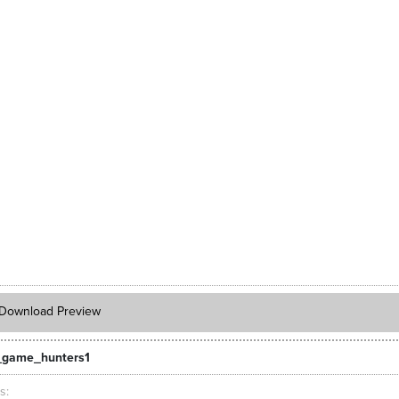
Download Preview
_game_hunters1
ts