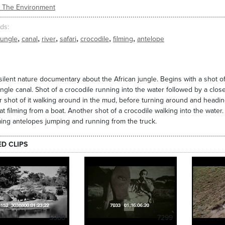
/ The Environment
ds
,
,
,
,
,
,
jungle
canal
river
safari
crocodile
filming
antelope
silent nature documentary about the African jungle. Begins with a shot of 
ungle canal. Shot of a crocodile running into the water followed by a close
 shot of it walking around in the mud, before turning around and heading
hat filming from a boat. Another shot of a crocodile walking into the water. 
ming antelopes jumping and running from the truck.
ED CLIPS
5988
7299