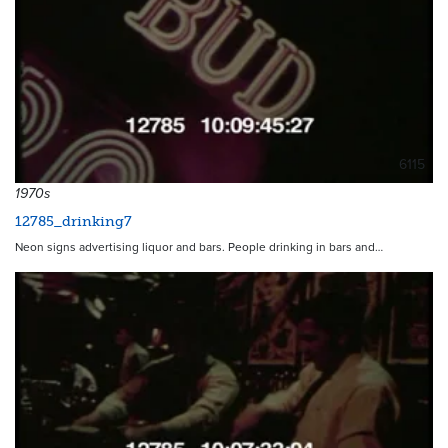
6115
1970s
12785_drinking7
Neon signs advertising liquor and bars. People drinking in bars and…