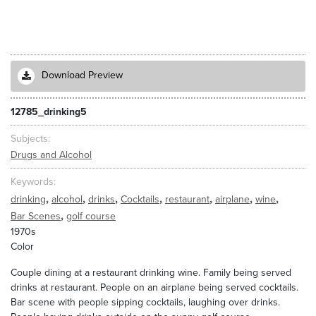
Download Preview
12785_drinking5
Subjects
Drugs and Alcohol
Keywords
,
,
,
,
,
,
,
drinking
alcohol
drinks
Cocktails
restaurant
airplane
wine
,
Bar Scenes
golf course
1970s
Color
Couple dining at a restaurant drinking wine. Family being served
drinks at restaurant. People on an airplane being served cocktails.
Bar scene with people sipping cocktails, laughing over drinks.