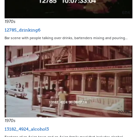
6114
1970s
12785_drinking6
Bar scene with people talking over drinks, bartenders mixing and pouring…
20728
1970s
13182_4924_alcohol3
Footage of an Asian town and an Asian family meal that includes alcohol.…