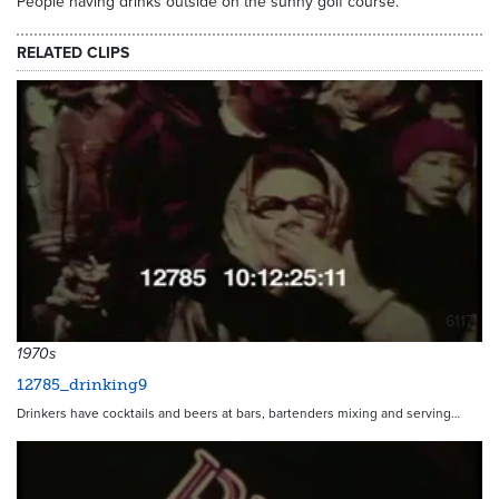
People having drinks outside on the sunny golf course.
RELATED CLIPS
6117
1970s
12785_drinking9
Drinkers have cocktails and beers at bars, bartenders mixing and serving…