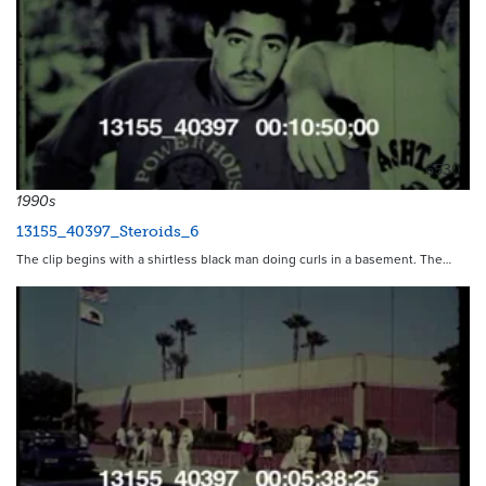
6530
1990s
13155_40397_Steroids_6
The clip begins with a shirtless black man doing curls in a basement. The…