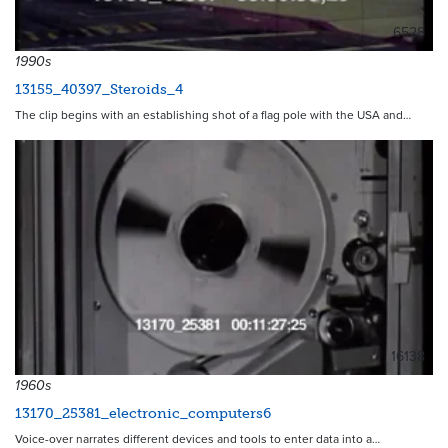
6528
1990s
13155_40397_Steroids_4
The clip begins with an establishing shot of a flag pole with the USA and…
16138
1960s
13170_25381_electronic_computers6
Voice-over narrates different devices and tools to enter data into a…