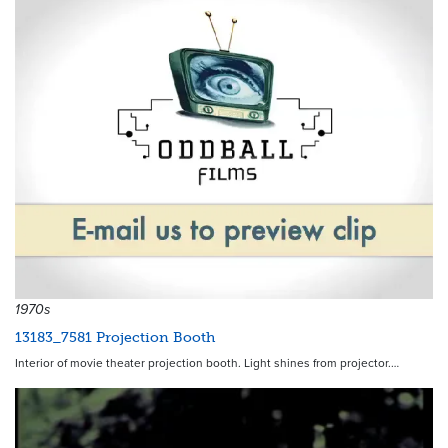
1970s
13183_7581 Projection Booth
Interior of movie theater projection booth. Light shines from projector.…