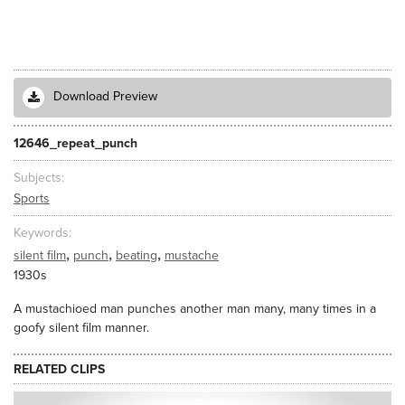
Download Preview
12646_repeat_punch
Subjects
Sports
Keywords
,
,
,
silent film
punch
beating
mustache
1930s
A mustachioed man punches another man many, many times in a
goofy silent film manner.
RELATED CLIPS