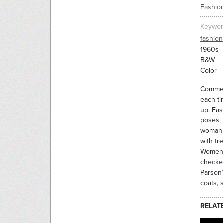
Fashio
Keywor
fashion
1960s
B&W
Color
Commerc
each ti
up. Fas
poses, 
woman a
with tr
Women 
checker
Parson’
coats, 
RELAT