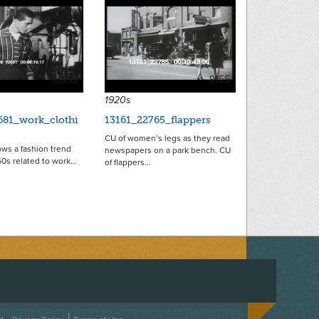
15959
9155
1920s
681_work_clothi
13161_22765_flappers
CU of women’s legs as they read
ws a fashion trend
newspapers on a park bench. CU
50s related to work…
of flappers…
ACEBOOK
ON TWITTER
 US ON INSTAGRAM
NTACT US