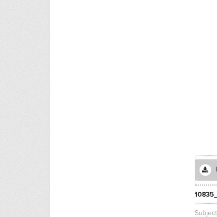
10835
Subjec