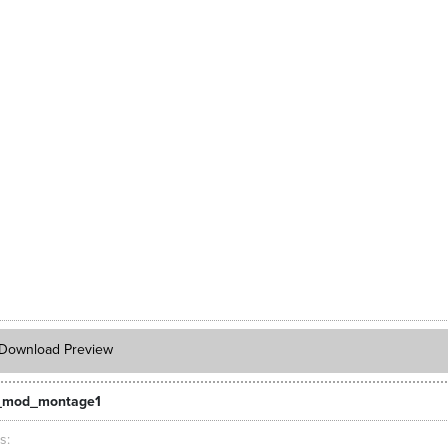
Download Preview
_mod_montage1
ts