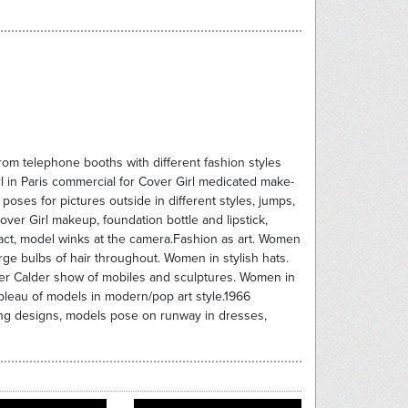
rom telephone booths with different fashion styles
Girl in Paris commercial for Cover Girl medicated make-
oses for pictures outside in different styles, jumps,
ver Girl makeup, foundation bottle and lipstick,
act, model winks at the camera.Fashion as art. Women
arge bulbs of hair throughout. Women in stylish hats.
er Calder show of mobiles and sculptures. Women in
bleau of models in modern/pop art style.1966
ng designs, models pose on runway in dresses,