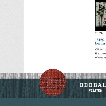
1970s
13160
berlin
CU and z
tire, pe
of wom