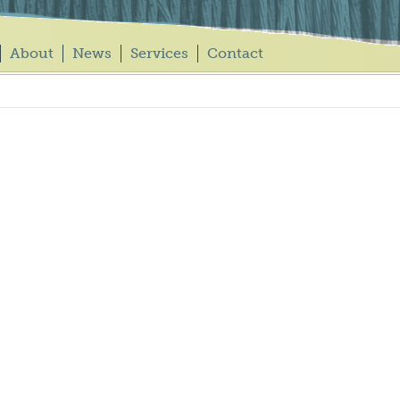
About
News
Services
Contact