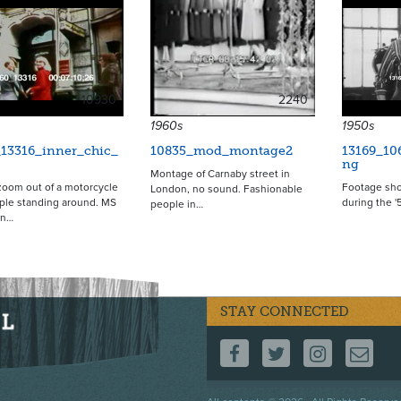
10930
2240
1960s
1950s
_13316_inner_chic_
10835_mod_montage2
13169_10
ng
Montage of Carnaby street in
oom out of a motorcycle
Footage sho
London, no sound. Fashionable
ople standing around. MS
during the '
people in…
en…
STAY CONNECTED
FOLLOW US ON F
FOLLOW US 
FOLLOW
CO