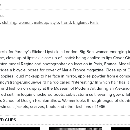
n
ds
,
,
,
,
,
,
,
clothing
women
makeup
style
trend
England
Paris
ial for Yardley’s Slicker Lipstick in London. Big Ben, woman emerging f
me, close up of lipstick, close up of lipstick being applied to lips.Cover 
hion model Regina and photographer on location in Paris, France. Model p
rides a bicycle, poses for cover of Marie France magazine. Close up of Co
pplies liquid makeup to her face in mirror, applies powder from a comp
endy/strange/unique/weird hairdo called “Interesting.” In which hair has l
and fashion on display at the Museum of Modern Art during an Alexand
ed suit, harlequin checkered boots, cubist storm suit, evening gown. Ta
s School of Design Fashion Show. Woman looks through pages of clothi
swimsuit, jackets, scarves, boots and other fashions of 1966.
ED CLIPS