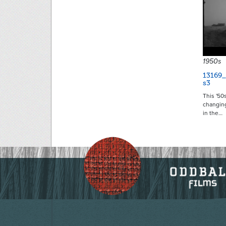
1950s
13169
s3
This '50s
changin
in the…