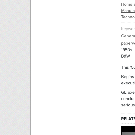
Home a
Manufac
Techno
Keywor
General
paperw
1950s
B&W
This '5
Begins 
executi
GE exec
conclus
serious
RELAT