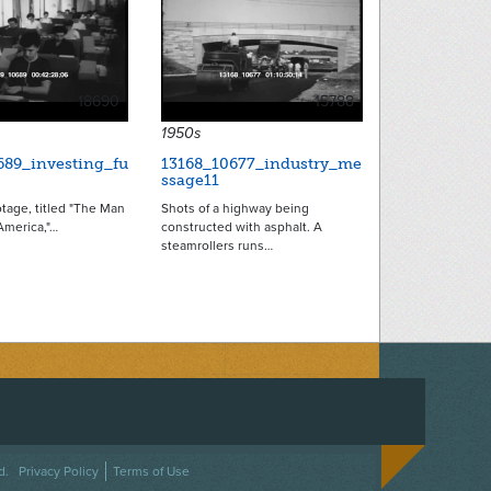
18690
15788
1950s
689_investing_fu
13168_10677_industry_me
ssage11
otage, titled "The Man
Shots of a highway being
merica,"…
constructed with asphalt. A
steamrollers runs…
ACEBOOK
ON TWITTER
 US ON INSTAGRAM
NTACT US
d.
Privacy Policy
Terms of Use