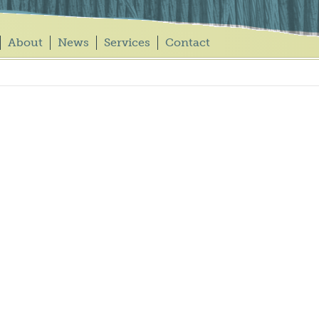
About
News
Services
Contact