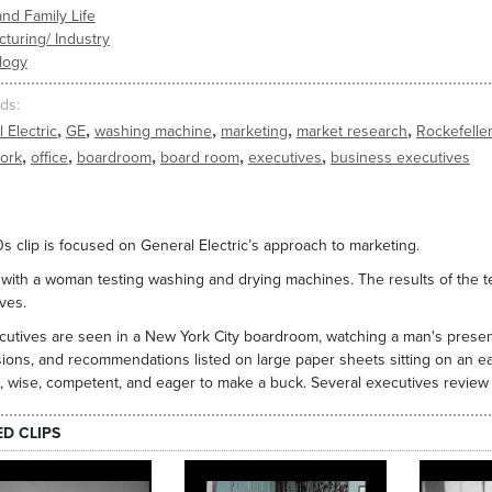
nd Family Life
turing/ Industry
logy
ds
,
,
,
,
,
 Electric
GE
washing machine
marketing
market research
Rockefelle
,
,
,
,
,
ork
office
boardroom
board room
executives
business executives
0s clip is focused on General Electric’s approach to marketing.
with a woman testing washing and drying machines. The results of the te
ves.
utives are seen in a New York City boardroom, watching a man's presenta
ions, and recommendations listed on large paper sheets sitting on an ea
, wise, competent, and eager to make a buck. Several executives revie
ED CLIPS