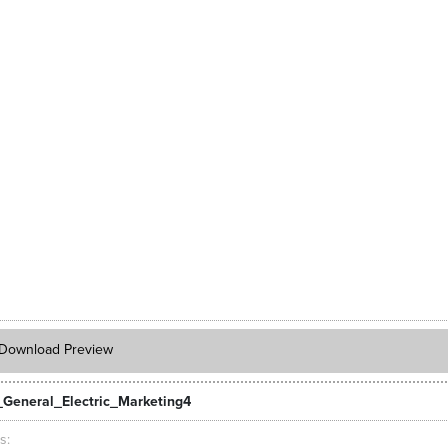
Download Preview
General_Electric_Marketing4
ts