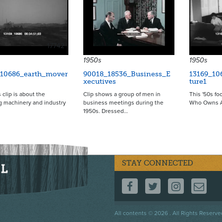
17742
1950s
1950s
_10686_earth_mover
90018_18536_Business_E
13169_10
xecutives
ture1
 clip is about the
Clip shows a group of men in
This '50s fo
g machinery and industry
business meetings during the
Who Owns A
1950s. Dressed…
STAY CONNECTED
FOLLOW US ON F
FOLLOW US 
FOLLOW
CO
Footer
All contents © 2026 . All Rights Reserve