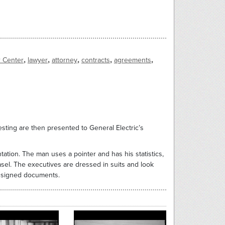
,
,
,
,
,
r Center
lawyer
attorney
contracts
agreements
sting are then presented to General Electric’s
tion. The man uses a pointer and has his statistics,
sel. The executives are dressed in suits and look
w signed documents.