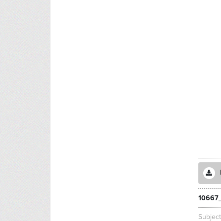
10667_
Subjec