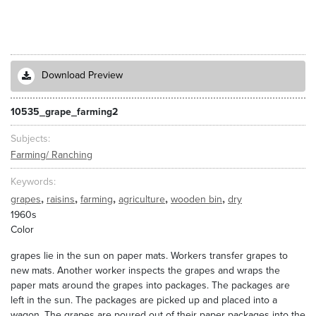
Download Preview
10535_grape_farming2
Subjects
Farming/ Ranching
Keywords
,
,
,
,
,
grapes
raisins
farming
agriculture
wooden bin
dry
1960s
Color
grapes lie in the sun on paper mats. Workers transfer grapes to
new mats. Another worker inspects the grapes and wraps the
paper mats around the grapes into packages. The packages are
left in the sun. The packages are picked up and placed into a
wagon. The grapes are poured out of their paper packages into the