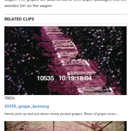
wooden bin on the wagon.
RELATED CLIPS
3521
1960s
10535_grape_farming
Hands pick up and put down newly picked grapes. Rows of grape vines.…