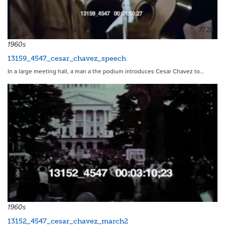
7728
1960s
13159_4547_cesar_chavez_speech
In a large meeting hall, a man a the podium introduces Cesar Chavez to…
6648
1960s
13152_4547_cesar_chavez_march2