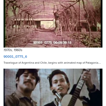
1970s, 1960s
90001_0775_6
Travelogue of Argentina and Chile, begins with animated map of Patagonia.…