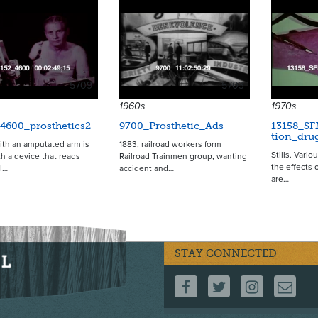
5709
5703
1960s
1970s
4600_prosthetics2
9700_Prosthetic_Ads
13158_SF
tion_dru
th an amputated arm is
1883, railroad workers form
Stills. Vario
ith a device that reads
Railroad Trainmen group, wanting
the effects 
al…
accident and…
are…
STAY CONNECTED
FOLLOW US ON F
FOLLOW US 
FOLLOW
CO