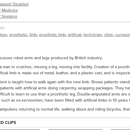
apped/ Disabled
/ Medicine
/ Smoking
ds
,
,
,
,
,
,
,
tion
prosthetic
limb
prosthetic limb
artificial
technician
clinic
surgeo
scusses robot arms and legs produced by British industry.
 man in crutches, missing a leg, moving into facility. Creation of a prost
ificial limb is made out of metal, leather, and a plaster cast, and is inspe
ient is taught how to walk again with the new limb. Shows patients stand
atients with artificial arms doing carpentry, wrapping packages. They have
fficult to learn to use than a prosthetic leg. Double-amputated arms are e
 such as ex-servicemen, have been fitted with artificial limbs in 10 years 
mputees returning to normal life, walking about and riding bicycles, than
ED CLIPS