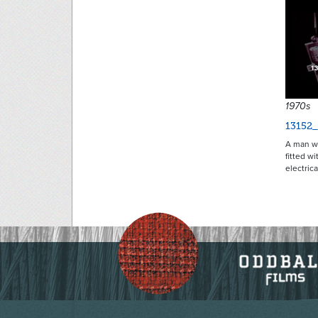
1970s
13152_
A man wi
fitted w
electric