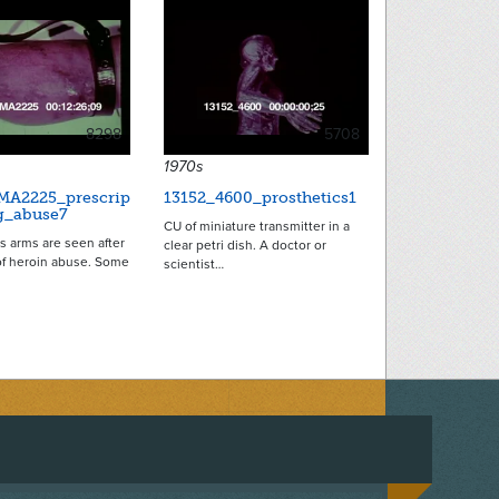
8298
5708
1970s
MA2225_prescrip
13152_4600_prosthetics1
g_abuse7
CU of miniature transmitter in a
us arms are seen after
clear petri dish. A doctor or
of heroin abuse. Some
scientist…
ACEBOOK
ON TWITTER
 US ON INSTAGRAM
NTACT US