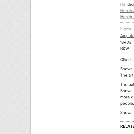
Handic
Health 
Health 
Keywor
Amputa
1940s
B&W
Clip di
Shows a
The art
The pat
Shows p
more di
people,
Shows a
RELAT