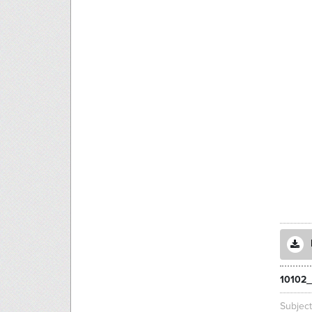
10102_
Subjec