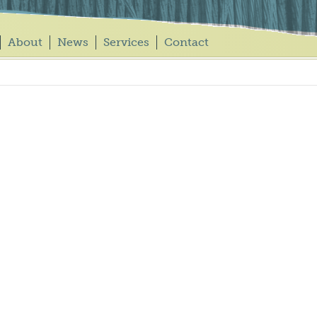
About
News
Services
Contact