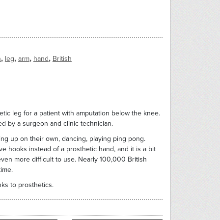
,
,
,
,
n
leg
arm
hand
British
hetic leg for a patient with amputation below the knee.
cted by a surgeon and clinic technician.
ing up on their own, dancing, playing ping pong.
 hooks instead of a prosthetic hand, and it is a bit
ven more difficult to use. Nearly 100,000 British
time.
ks to prosthetics.